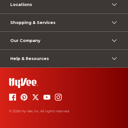
Locations
Shopping & Services
Our Company
Help & Resources
© 2026 Hy-Vee, Inc. All rights reserved.