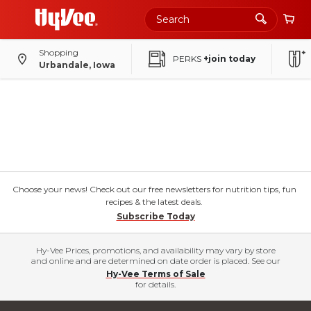
Shopping
PERKS
+join today
Urbandale, Iowa
Choose your news! Check out our free newsletters for nutrition tips, fun
recipes & the latest deals.
Subscribe Today
Hy-Vee Prices, promotions, and availability may vary by store
and online and are determined on date order is placed. See our
Hy-Vee Terms of Sale
for details.