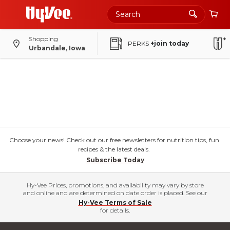
Shopping
PERKS
+join today
Urbandale, Iowa
Choose your news! Check out our free newsletters for nutrition tips, fun
recipes & the latest deals.
Subscribe Today
Hy-Vee Prices, promotions, and availability may vary by store
and online and are determined on date order is placed. See our
Hy-Vee Terms of Sale
for details.