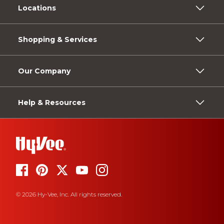
Locations
Shopping & Services
Our Company
Help & Resources
© 2026 Hy-Vee, Inc. All rights reserved.