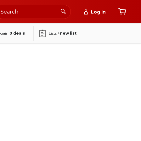
Log In
again
0
deals
Lists
+new list