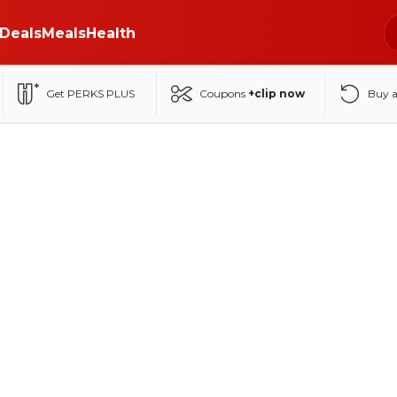
Deals
Meals
Health
Get PERKS PLUS
Coupons
+clip now
Buy 