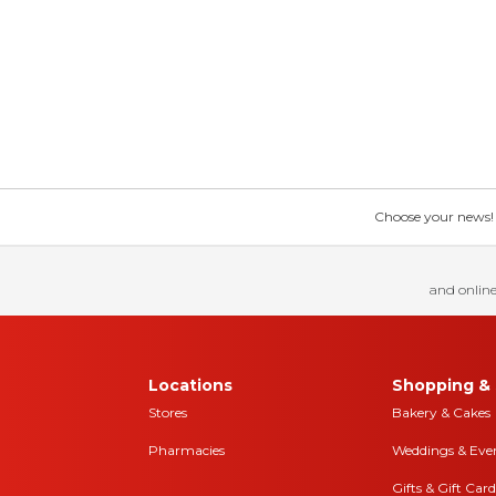
Choose your news! Ch
and online
Locations
Shopping & 
Stores
Bakery & Cakes
Pharmacies
Weddings & Eve
Gifts & Gift Card