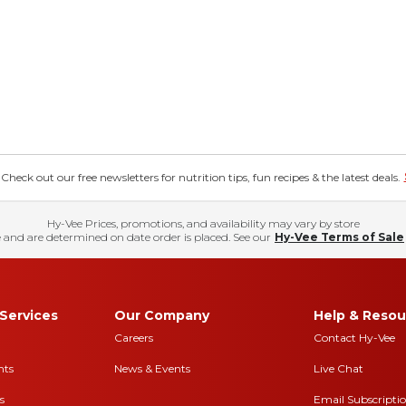
eck out our free newsletters for nutrition tips, fun recipes & the latest deals.
Hy-Vee Prices, promotions, and availability may vary by store
 and are determined on date order is placed. See our
Hy-Vee Terms of Sale
Services
Our Company
Help & Resou
Careers
Contact Hy-Vee
nts
News & Events
Live Chat
s
Email Subscripti