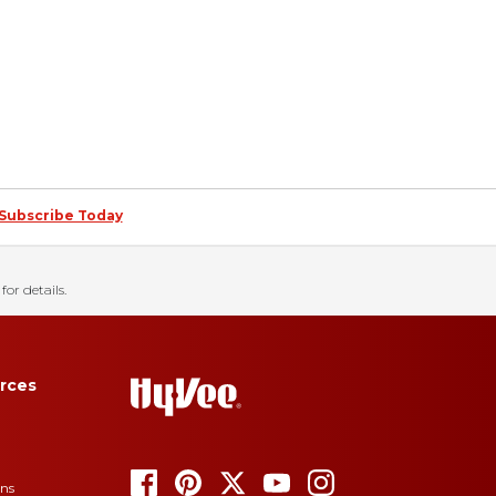
Subscribe Today
for details.
rces
ons