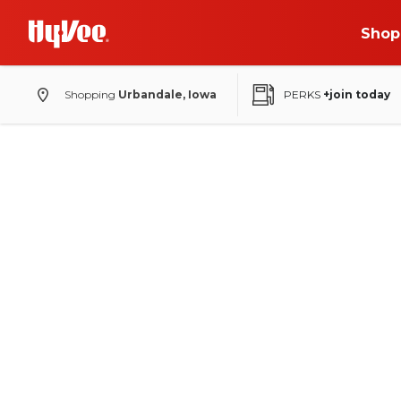
Shop
Shopping
Urbandale, Iowa
PERKS
+join today