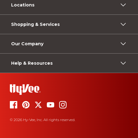
Locations
Shopping & Services
Our Company
Help & Resources
© 2026 Hy-Vee, Inc. All rights reserved.