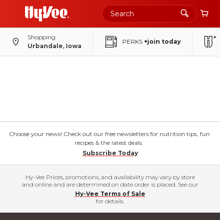
Shopping
PERKS
+join today
Urbandale, Iowa
Choose your news! Check out our free newsletters for nutrition tips, fun
recipes & the latest deals.
Subscribe Today
Hy-Vee Prices, promotions, and availability may vary by store
and online and are determined on date order is placed. See our
Hy-Vee Terms of Sale
for details.