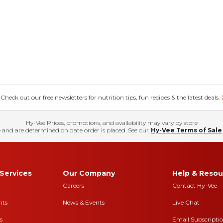
eck out our free newsletters for nutrition tips, fun recipes & the latest deals.
Hy-Vee Prices, promotions, and availability may vary by store
 and are determined on date order is placed. See our
Hy-Vee Terms of Sale
Services
Our Company
Help & Resou
Careers
Contact Hy-Vee
nts
News & Events
Live Chat
s
Email Subscripti