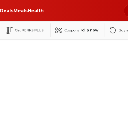
Deals
Meals
Health
Get PERKS PLUS
Coupons
+clip now
Buy 