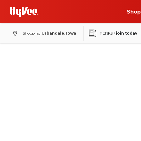
Shop
Shopping
Urbandale, Iowa
PERKS
+join today