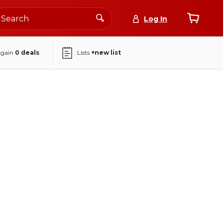
Log In
again
0
deals
Lists
+new list