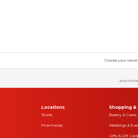
Choose your news! Ch
and online
Locations
Shopping & 
Stores
Bakery & Cakes
Pharmacies
Weddings & Eve
Gifts & Gift Card