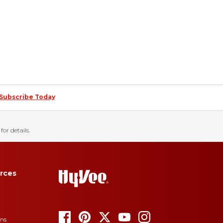
Subscribe Today
for details.
rces
ons