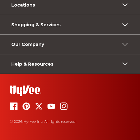
Locations
Shopping & Services
Our Company
Help & Resources
© 2026 Hy-Vee, Inc. All rights reserved.