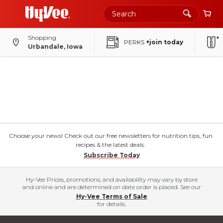
Shopping
PERKS
+join today
Urbandale, Iowa
Choose your news! Check out our free newsletters for nutrition tips, fun
recipes & the latest deals.
Subscribe Today
Hy-Vee Prices, promotions, and availability may vary by store
and online and are determined on date order is placed. See our
Hy-Vee Terms of Sale
for details.