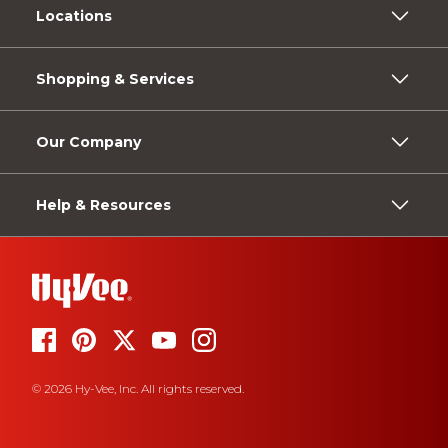
Locations
Shopping & Services
Our Company
Help & Resources
© 2026 Hy-Vee, Inc. All rights reserved.