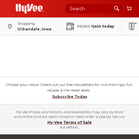
Shopping
PERKS
+join today
Urbandale, Iowa
Choose your news! Check out our free newsletters for nutrition tips, fun
recipes & the latest deals.
Subscribe Today
Hy-Vee Prices, promotions, and availability may vary by store
and online and are determined on date order is placed. See our
Hy-Vee Terms of Sale
for details.