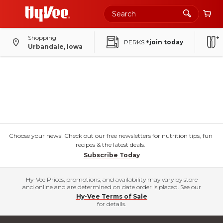
Shopping
PERKS
+join today
Urbandale, Iowa
Choose your news! Check out our free newsletters for nutrition tips, fun
recipes & the latest deals.
Subscribe Today
Hy-Vee Prices, promotions, and availability may vary by store
and online and are determined on date order is placed. See our
Hy-Vee Terms of Sale
for details.