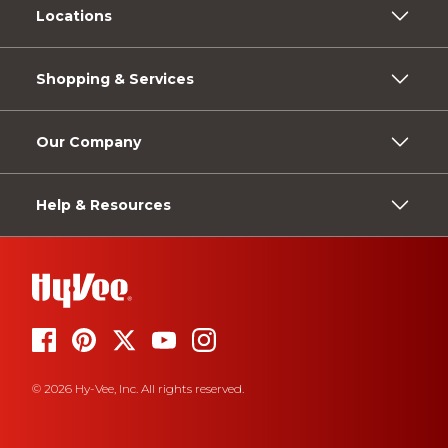
Locations
Shopping & Services
Our Company
Help & Resources
© 2026 Hy-Vee, Inc. All rights reserved.