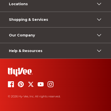
Locations
Shopping & Services
Our Company
Help & Resources
© 2026 Hy-Vee, Inc. All rights reserved.