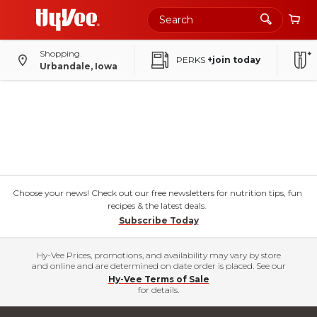
Shopping
PERKS
+join today
Urbandale, Iowa
Choose your news! Check out our free newsletters for nutrition tips, fun
recipes & the latest deals.
Subscribe Today
Hy-Vee Prices, promotions, and availability may vary by store
and online and are determined on date order is placed. See our
Hy-Vee Terms of Sale
for details.