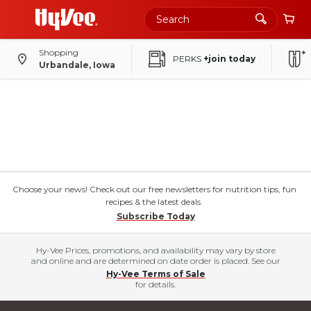
Shopping
PERKS
+join today
Urbandale, Iowa
Choose your news! Check out our free newsletters for nutrition tips, fun
recipes & the latest deals.
Subscribe Today
Hy-Vee Prices, promotions, and availability may vary by store
and online and are determined on date order is placed. See our
Hy-Vee Terms of Sale
for details.