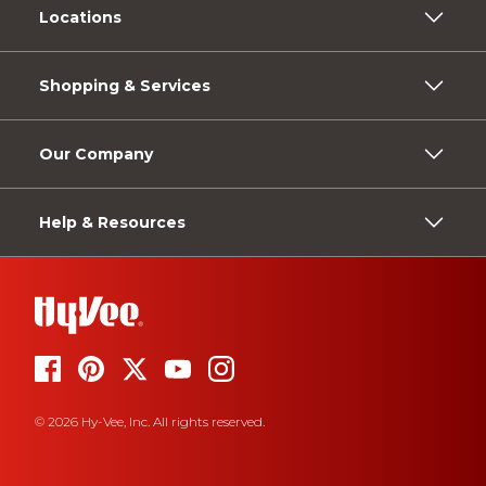
Locations
Shopping & Services
Our Company
Help & Resources
© 2026 Hy-Vee, Inc. All rights reserved.