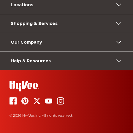
Locations
Shopping & Services
Our Company
Help & Resources
© 2026 Hy-Vee, Inc. All rights reserved.