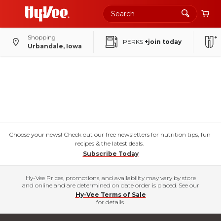
Shopping
PERKS
+join today
Urbandale, Iowa
Choose your news! Check out our free newsletters for nutrition tips, fun
recipes & the latest deals.
Subscribe Today
Hy-Vee Prices, promotions, and availability may vary by store
and online and are determined on date order is placed. See our
Hy-Vee Terms of Sale
for details.