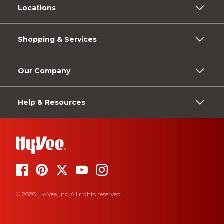
Locations
Shopping & Services
Our Company
Help & Resources
© 2026 Hy-Vee, Inc. All rights reserved.