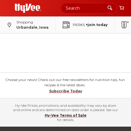
Shopping
PERKS
+join today
Urbandale, Iowa
Choose your news! Check out our free newsletters for nutrition tips, fun
recipes & the latest deals.
Subscribe Today
Hy-Vee Prices, promotions, and availability may vary by store
and online and are determined on date order is placed. See our
Hy-Vee Terms of Sale
for details.