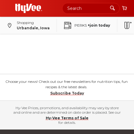
Shopping
PERKS
+join today
Urbandale, Iowa
Choose your news! Check out our free newsletters for nutrition tips, fun
recipes & the latest deals.
Subscribe Today
Hy-Vee Prices, promotions, and availability may vary by store
and online and are determined on date order is placed. See our
Hy-Vee Terms of Sale
for details.