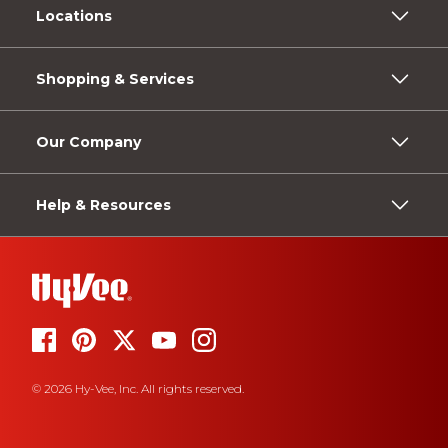
Locations
Shopping & Services
Our Company
Help & Resources
© 2026 Hy-Vee, Inc. All rights reserved.