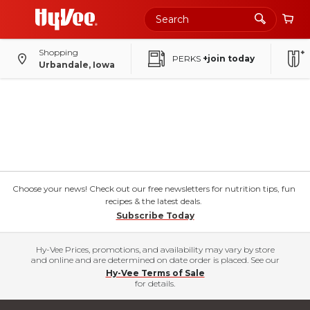
Shopping
PERKS
+join today
Urbandale, Iowa
Choose your news! Check out our free newsletters for nutrition tips, fun
recipes & the latest deals.
Subscribe Today
Hy-Vee Prices, promotions, and availability may vary by store
and online and are determined on date order is placed. See our
Hy-Vee Terms of Sale
for details.