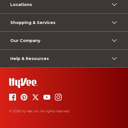
Locations
Shopping & Services
Our Company
Help & Resources
© 2026 Hy-Vee, Inc. All rights reserved.