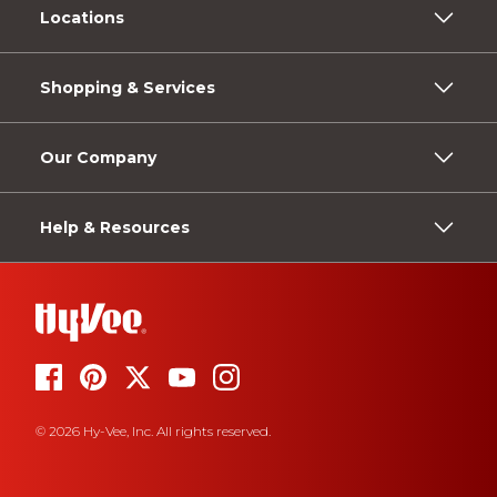
Locations
Shopping & Services
Our Company
Help & Resources
© 2026 Hy-Vee, Inc. All rights reserved.