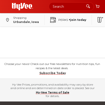
Shopping
PERKS
+join today
Urbandale, Iowa
Choose your news! Check out our free newsletters for nutrition tips, fun
recipes & the latest deals.
Subscribe Today
Hy-Vee Prices, promotions, and availability may vary by store
and online and are determined on date order is placed. See our
Hy-Vee Terms of Sale
for details.