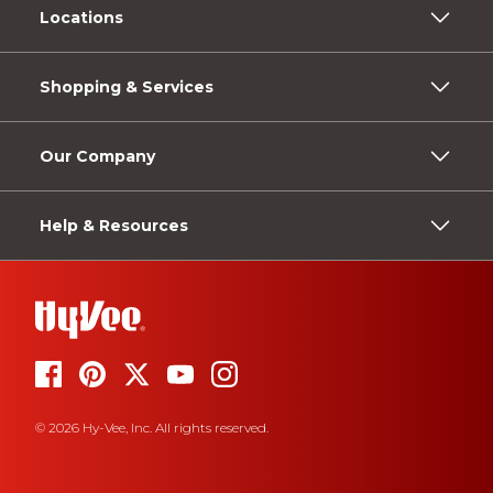
Locations
Shopping & Services
Our Company
Help & Resources
© 2026 Hy-Vee, Inc. All rights reserved.