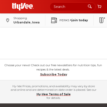
Shopping
PERKS
+join today
Urbandale, Iowa
Choose your news! Check out our free newsletters for nutrition tips, fun
recipes & the latest deals.
Subscribe Today
Hy-Vee Prices, promotions, and availability may vary by store
and online and are determined on date order is placed. See our
Hy-Vee Terms of Sale
for details.