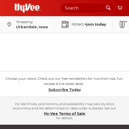
Shopping
PERKS
+join today
Urbandale, Iowa
Choose your news! Check out our free newsletters for nutrition tips, fun
recipes & the latest deals.
Subscribe Today
Hy-Vee Prices, promotions, and availability may vary by store
and online and are determined on date order is placed. See our
Hy-Vee Terms of Sale
for details.