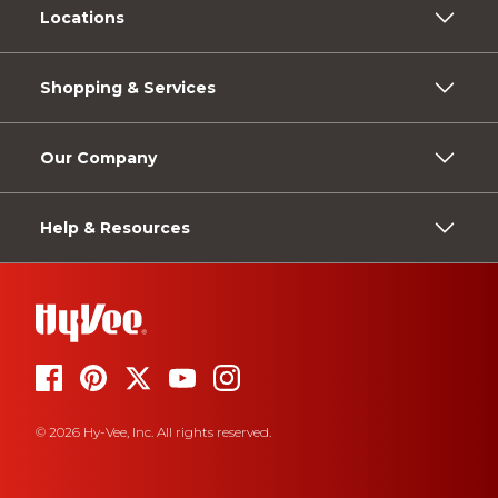
Locations
Shopping & Services
Our Company
Help & Resources
© 2026 Hy-Vee, Inc. All rights reserved.