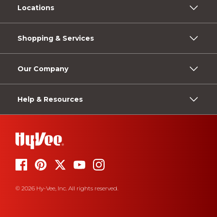
Locations
Shopping & Services
Our Company
Help & Resources
© 2026 Hy-Vee, Inc. All rights reserved.