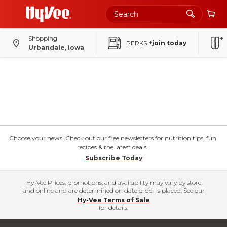
Shopping
PERKS
+join today
Urbandale, Iowa
Choose your news! Check out our free newsletters for nutrition tips, fun
recipes & the latest deals.
Subscribe Today
Hy-Vee Prices, promotions, and availability may vary by store
and online and are determined on date order is placed. See our
Hy-Vee Terms of Sale
for details.