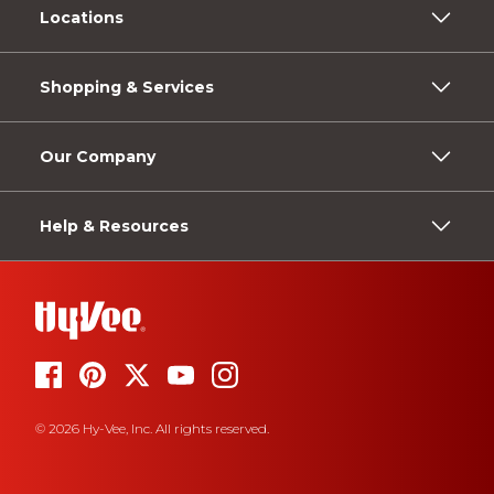
Locations
Shopping & Services
Our Company
Help & Resources
© 2026 Hy-Vee, Inc. All rights reserved.