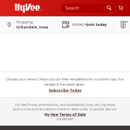
Shopping
PERKS
+join today
Urbandale, Iowa
Choose your news! Check out our free newsletters for nutrition tips, fun
recipes & the latest deals.
Subscribe Today
Hy-Vee Prices, promotions, and availability may vary by store
and online and are determined on date order is placed. See our
Hy-Vee Terms of Sale
for details.