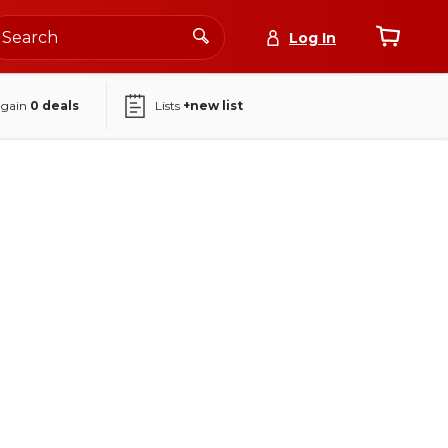
Log In
again
0
deals
Lists
+new list