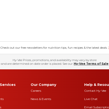
eck out our free newsletters for nutrition tips, fun recipes & the latest deals.
Hy-Vee Prices, promotions, and availability may vary by store
 and are determined on date order is placed. See our
Hy-Vee Terms of Sale
Services
Our Company
Help & Resou
Careers
Contact Hy-Vee
nts
News & Events
Live Chat
s
Email Subscripti