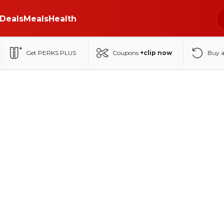
Deals
Meals
Health
Get PERKS PLUS
Coupons
+clip now
Buy 