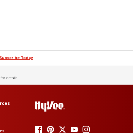
Subscribe Today
for details.
rces
ons