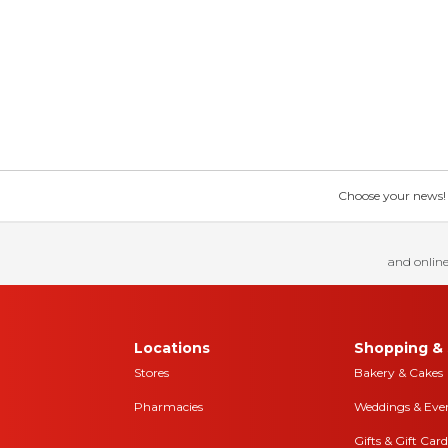
Choose your news! Ch
and online
Locations
Shopping & 
Stores
Bakery & Cakes
Pharmacies
Weddings & Eve
Gifts & Gift Card