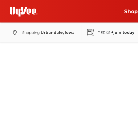
Shop
Shopping
Urbandale, Iowa
PERKS
+join today