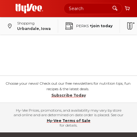
Shopping
PERKS
+join today
Urbandale, Iowa
Choose your news! Check out our free newsletters for nutrition tips, fun
recipes & the latest deals.
Subscribe Today
Hy-Vee Prices, promotions, and availability may vary by store
and online and are determined on date order is placed. See our
Hy-Vee Terms of Sale
for details.