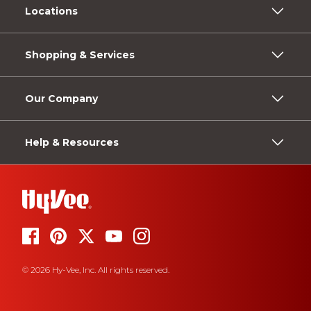
Locations
Shopping & Services
Our Company
Help & Resources
© 2026 Hy-Vee, Inc. All rights reserved.