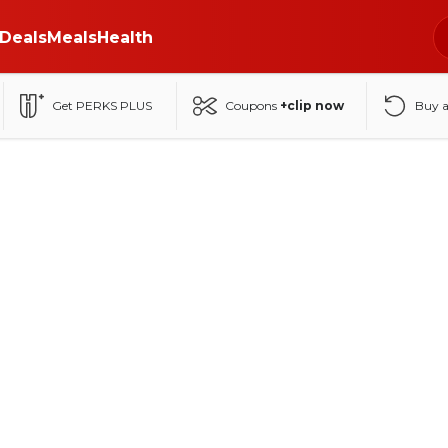
Deals
Meals
Health
Get PERKS PLUS
Coupons
+clip now
Buy 