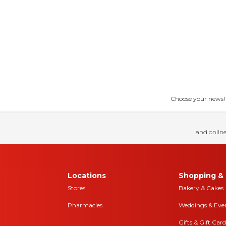
Choose your news! Ch
and online
Locations
Shopping & 
Stores
Bakery & Cakes
Pharmacies
Weddings & Eve
Gifts & Gift Card