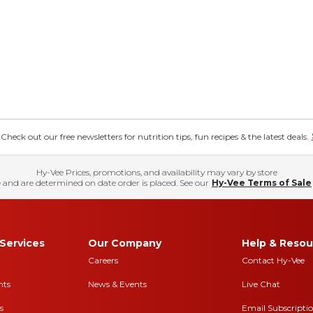
eck out our free newsletters for nutrition tips, fun recipes & the latest deals.
Hy-Vee Prices, promotions, and availability may vary by store
 and are determined on date order is placed. See our
Hy-Vee Terms of Sale
Services
Our Company
Help & Resou
Careers
Contact Hy-Vee
nts
News & Events
Live Chat
s
Email Subscripti