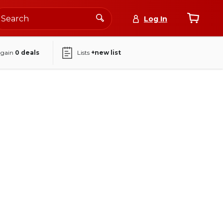
Log In
again
0
deals
Lists
+new list