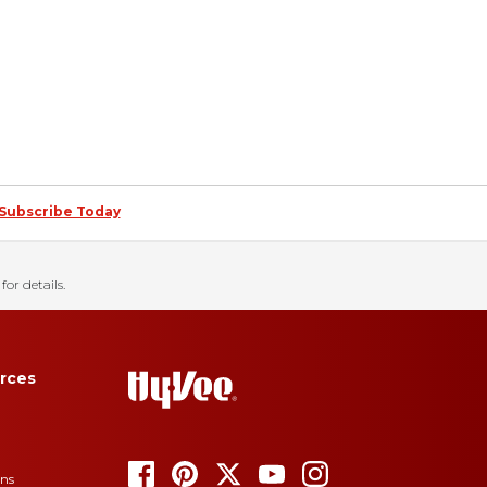
Subscribe Today
for details.
rces
ons