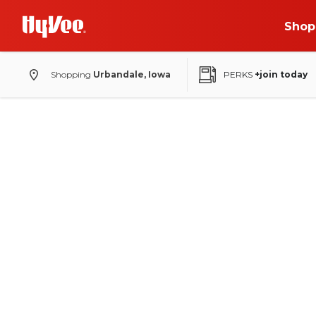
Shop
Shopping
Urbandale, Iowa
PERKS
+join today