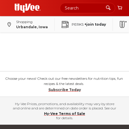
Shopping
PERKS
+join today
Urbandale, Iowa
Choose your news! Check out our free newsletters for nutrition tips, fun
recipes & the latest deals.
Subscribe Today
Hy-Vee Prices, promotions, and availability may vary by store
and online and are determined on date order is placed. See our
Hy-Vee Terms of Sale
for details.