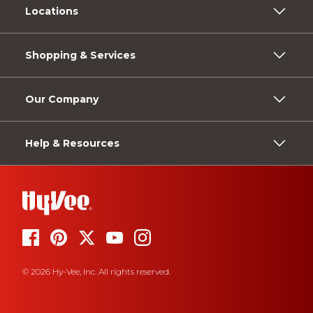
Locations
Shopping & Services
Our Company
Help & Resources
© 2026 Hy-Vee, Inc. All rights reserved.