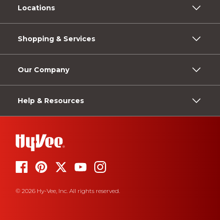
Locations
Shopping & Services
Our Company
Help & Resources
© 2026 Hy-Vee, Inc. All rights reserved.