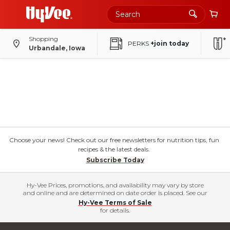
Shopping
PERKS
+join today
Urbandale, Iowa
Choose your news! Check out our free newsletters for nutrition tips, fun
recipes & the latest deals.
Subscribe Today
Hy-Vee Prices, promotions, and availability may vary by store
and online and are determined on date order is placed. See our
Hy-Vee Terms of Sale
for details.