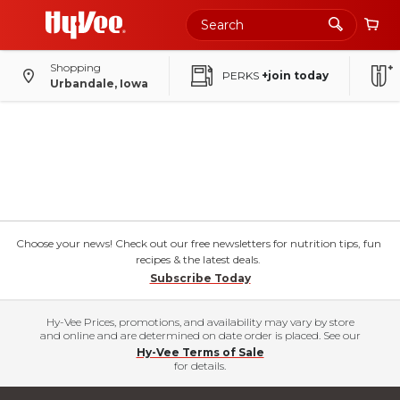
Shopping
PERKS
+join today
Urbandale, Iowa
Choose your news! Check out our free newsletters for nutrition tips, fun
recipes & the latest deals.
Subscribe Today
Hy-Vee Prices, promotions, and availability may vary by store
and online and are determined on date order is placed. See our
Hy-Vee Terms of Sale
for details.