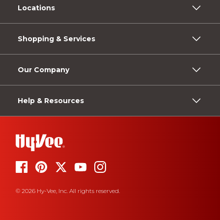
Locations
Shopping & Services
Our Company
Help & Resources
© 2026 Hy-Vee, Inc. All rights reserved.