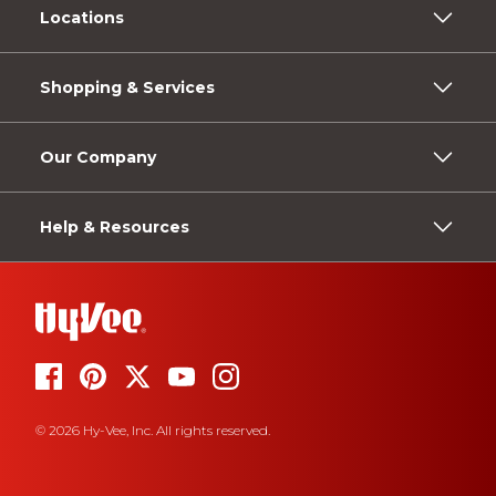
Locations
Shopping & Services
Our Company
Help & Resources
© 2026 Hy-Vee, Inc. All rights reserved.