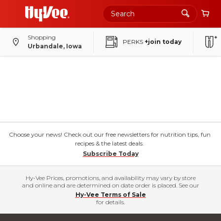
Shopping
PERKS
+join today
Urbandale, Iowa
Choose your news! Check out our free newsletters for nutrition tips, fun
recipes & the latest deals.
Subscribe Today
Hy-Vee Prices, promotions, and availability may vary by store
and online and are determined on date order is placed. See our
Hy-Vee Terms of Sale
for details.