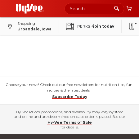
Shopping
PERKS
+join today
Urbandale, Iowa
Choose your news! Check out our free newsletters for nutrition tips, fun
recipes & the latest deals.
Subscribe Today
Hy-Vee Prices, promotions, and availability may vary by store
and online and are determined on date order is placed. See our
Hy-Vee Terms of Sale
for details.