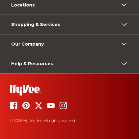
Locations
Shopping & Services
Our Company
Help & Resources
© 2026 Hy-Vee, Inc. All rights reserved.