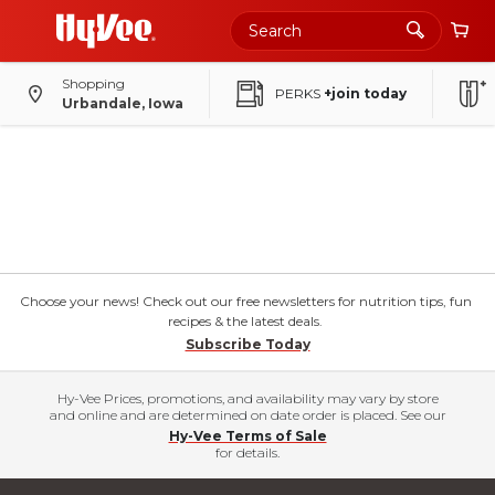
Shopping
PERKS
+join today
Urbandale, Iowa
Choose your news! Check out our free newsletters for nutrition tips, fun
recipes & the latest deals.
Subscribe Today
Hy-Vee Prices, promotions, and availability may vary by store
and online and are determined on date order is placed. See our
Hy-Vee Terms of Sale
for details.