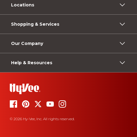
Locations
Shopping & Services
Our Company
Help & Resources
© 2026 Hy-Vee, Inc. All rights reserved.