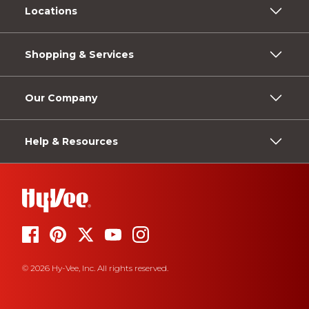
Locations
Shopping & Services
Our Company
Help & Resources
© 2026 Hy-Vee, Inc. All rights reserved.