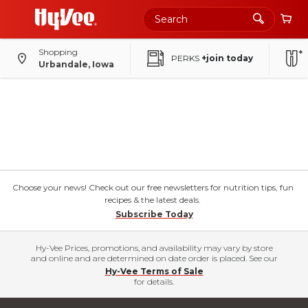
Shopping
PERKS
+join today
Urbandale, Iowa
Choose your news! Check out our free newsletters for nutrition tips, fun
recipes & the latest deals.
Subscribe Today
Hy-Vee Prices, promotions, and availability may vary by store
and online and are determined on date order is placed. See our
Hy-Vee Terms of Sale
for details.