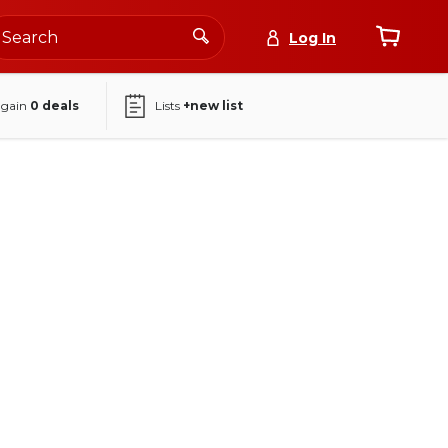
Log In
again
0
deals
Lists
+new list