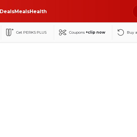
Deals
Meals
Health
Get PERKS PLUS
Coupons
+clip now
Buy 