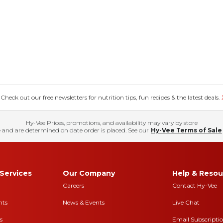
eck out our free newsletters for nutrition tips, fun recipes & the latest deals.
Hy-Vee Prices, promotions, and availability may vary by store
 and are determined on date order is placed. See our
Hy-Vee Terms of Sale
Services
Our Company
Help & Resou
Careers
Contact Hy-Vee
nts
News & Events
Live Chat
s
Email Subscripti