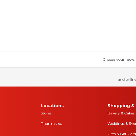
Choose your news! Ch
and online
Locations
Shopping & 
Stores
Bakery & Cakes
Pharmacies
Weddings & Eve
Gifts & Gift Card