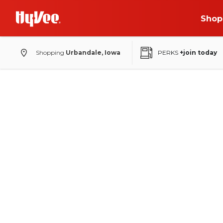
Shop
Shopping
Urbandale, Iowa
PERKS
+join today