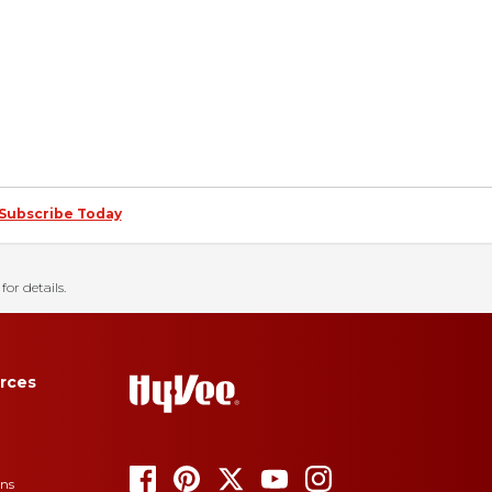
Subscribe Today
for details.
rces
ons