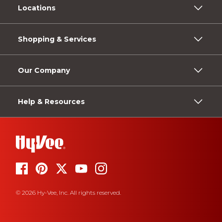
Locations
Shopping & Services
Our Company
Help & Resources
© 2026 Hy-Vee, Inc. All rights reserved.