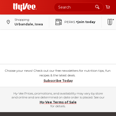
Shopping
PERKS
+join today
Urbandale, Iowa
Choose your news! Check out our free newsletters for nutrition tips, fun
recipes & the latest deals.
Subscribe Today
Hy-Vee Prices, promotions, and availability may vary by store
and online and are determined on date order is placed. See our
Hy-Vee Terms of Sale
for details.