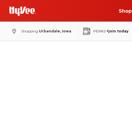
Shop
Shopping
Urbandale, Iowa
PERKS
+join today