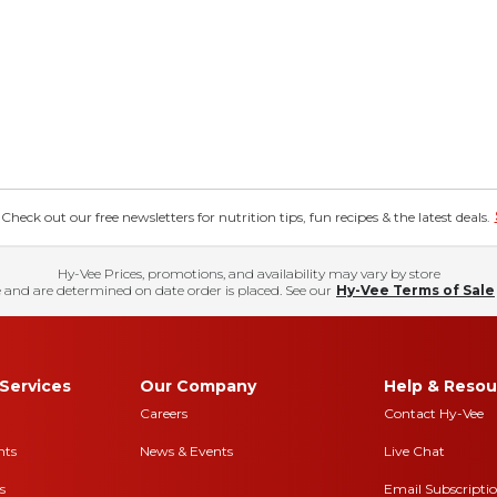
eck out our free newsletters for nutrition tips, fun recipes & the latest deals.
Hy-Vee Prices, promotions, and availability may vary by store
 and are determined on date order is placed. See our
Hy-Vee Terms of Sale
Services
Our Company
Help & Resou
Careers
Contact Hy-Vee
nts
News & Events
Live Chat
s
Email Subscripti