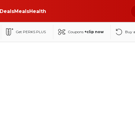
Deals
Meals
Health
Get PERKS PLUS
Coupons
+clip now
Buy 