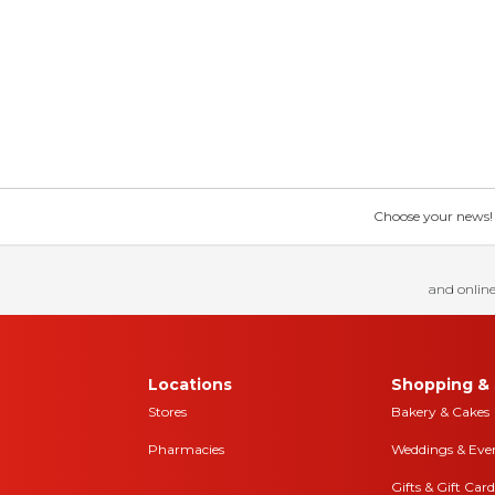
Choose your news! Ch
and online
Locations
Shopping & 
Stores
Bakery & Cakes
Pharmacies
Weddings & Eve
Gifts & Gift Card