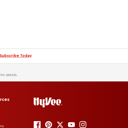
Subscribe Today
for details.
rces
ons