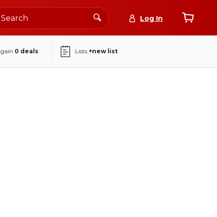
Log In
again
0
deals
Lists
+new list