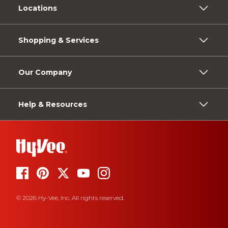
Locations
Shopping & Services
Our Company
Help & Resources
© 2026 Hy-Vee, Inc. All rights reserved.