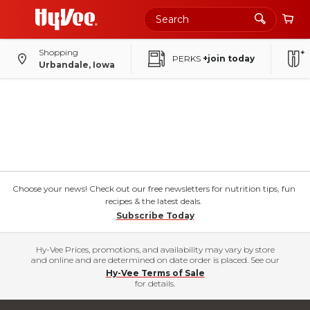
Shopping
PERKS
+join today
Urbandale, Iowa
Choose your news! Check out our free newsletters for nutrition tips, fun
recipes & the latest deals.
Subscribe Today
Hy-Vee Prices, promotions, and availability may vary by store
and online and are determined on date order is placed. See our
Hy-Vee Terms of Sale
for details.