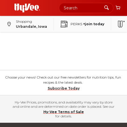
Shopping
PERKS
+join today
Urbandale, Iowa
Choose your news! Check out our free newsletters for nutrition tips, fun
recipes & the latest deals.
Subscribe Today
Hy-Vee Prices, promotions, and availability may vary by store
and online and are determined on date order is placed. See our
Hy-Vee Terms of Sale
for details.