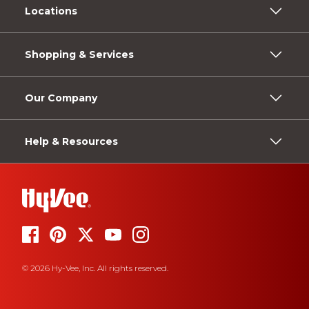
Locations
Shopping & Services
Our Company
Help & Resources
© 2026 Hy-Vee, Inc. All rights reserved.