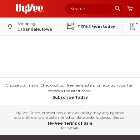
Shopping
PERKS
+join today
Urbandale, Iowa
Choose your news! Check out our free newsletters for nutrition tips, fun
recipes & the latest deals.
Subscribe Today
Hy-Vee Prices, promotions, and availability may vary by store
and online and are determined on date order is placed. See our
Hy-Vee Terms of Sale
for details.