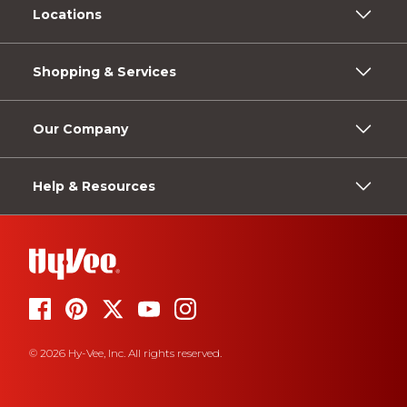
Locations
Shopping & Services
Our Company
Help & Resources
© 2026 Hy-Vee, Inc. All rights reserved.