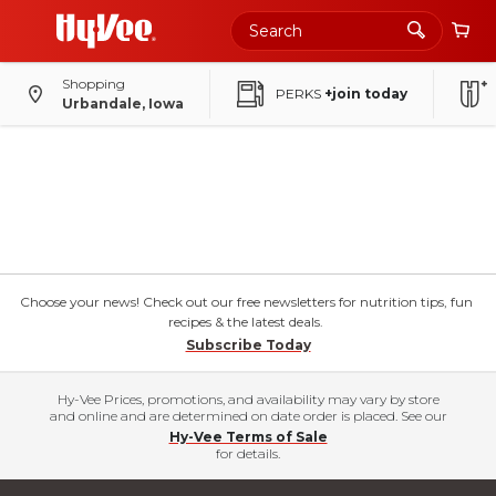
Shopping
PERKS
+join today
Urbandale, Iowa
Choose your news! Check out our free newsletters for nutrition tips, fun
recipes & the latest deals.
Subscribe Today
Hy-Vee Prices, promotions, and availability may vary by store
and online and are determined on date order is placed. See our
Hy-Vee Terms of Sale
for details.