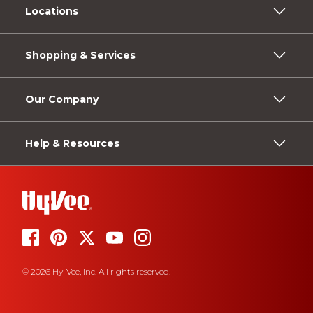
Locations
Shopping & Services
Our Company
Help & Resources
© 2026 Hy-Vee, Inc. All rights reserved.