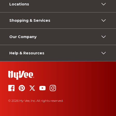
Locations
Shopping & Services
Our Company
Help & Resources
© 2026 Hy-Vee, Inc. All rights reserved.