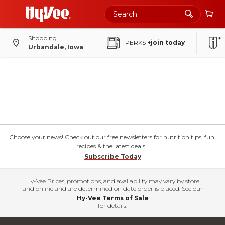
Shopping
PERKS
+join today
Urbandale, Iowa
Choose your news! Check out our free newsletters for nutrition tips, fun
recipes & the latest deals.
Subscribe Today
Hy-Vee Prices, promotions, and availability may vary by store
and online and are determined on date order is placed. See our
Hy-Vee Terms of Sale
for details.