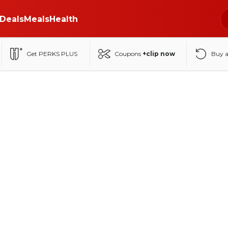
Deals
Meals
Health
Get PERKS PLUS
Coupons
+clip now
Buy 