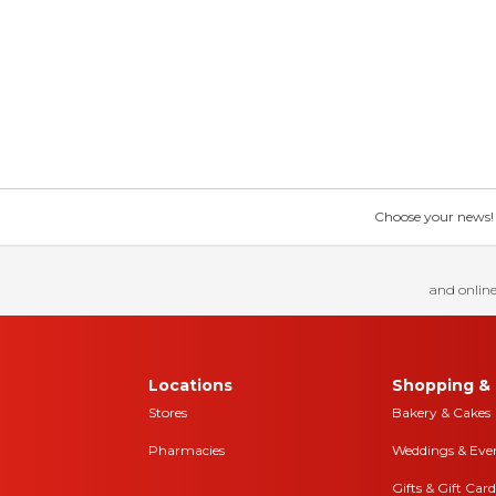
Choose your news! Ch
and online
Locations
Shopping & 
Stores
Bakery & Cakes
Pharmacies
Weddings & Eve
Gifts & Gift Card