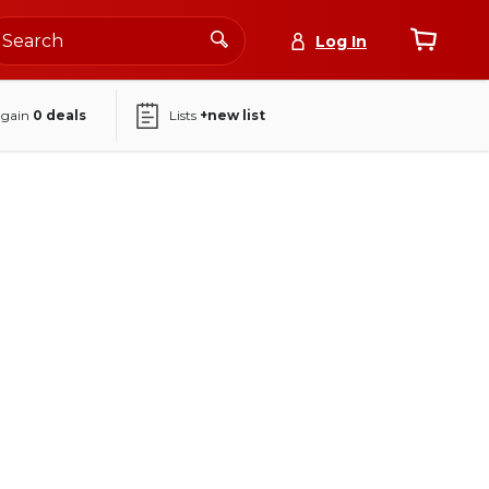
Log In
again
0
deals
Lists
+new list