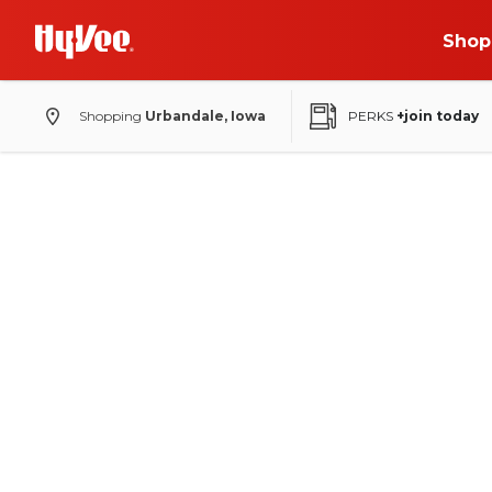
Shop
Shopping
Urbandale, Iowa
PERKS
+join today