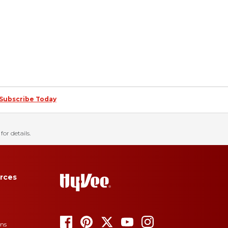
Subscribe Today
for details.
rces
ons