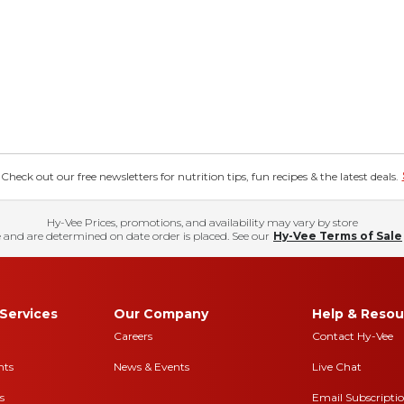
eck out our free newsletters for nutrition tips, fun recipes & the latest deals.
Hy-Vee Prices, promotions, and availability may vary by store
 and are determined on date order is placed. See our
Hy-Vee Terms of Sale
Services
Our Company
Help & Resou
Careers
Contact Hy-Vee
nts
News & Events
Live Chat
s
Email Subscripti