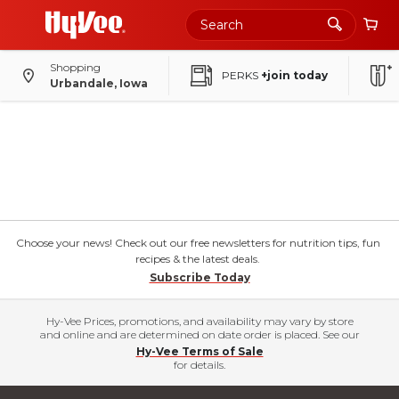
Shopping
PERKS
+join today
Urbandale, Iowa
Choose your news! Check out our free newsletters for nutrition tips, fun
recipes & the latest deals.
Subscribe Today
Hy-Vee Prices, promotions, and availability may vary by store
and online and are determined on date order is placed. See our
Hy-Vee Terms of Sale
for details.