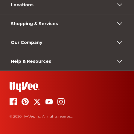
Locations
Shopping & Services
Our Company
Help & Resources
© 2026 Hy-Vee, Inc. All rights reserved.