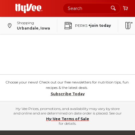
Shopping
PERKS
+join today
Urbandale, Iowa
Choose your news! Check out our free newsletters for nutrition tips, fun
recipes & the latest deals.
Subscribe Today
Hy-Vee Prices, promotions, and availability may vary by store
and online and are determined on date order is placed. See our
Hy-Vee Terms of Sale
for details.