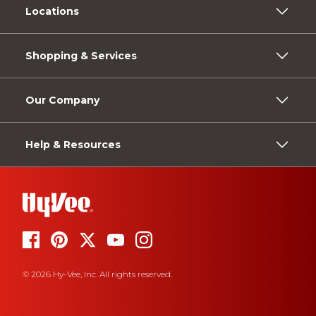
Locations
Shopping & Services
Our Company
Help & Resources
© 2026 Hy-Vee, Inc. All rights reserved.