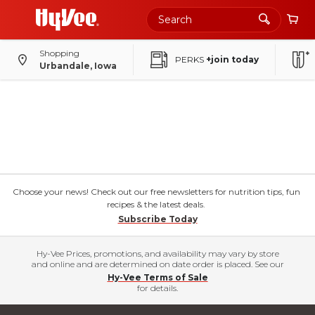
Shopping
PERKS
+join today
Urbandale, Iowa
Choose your news! Check out our free newsletters for nutrition tips, fun
recipes & the latest deals.
Subscribe Today
Hy-Vee Prices, promotions, and availability may vary by store
and online and are determined on date order is placed. See our
Hy-Vee Terms of Sale
for details.