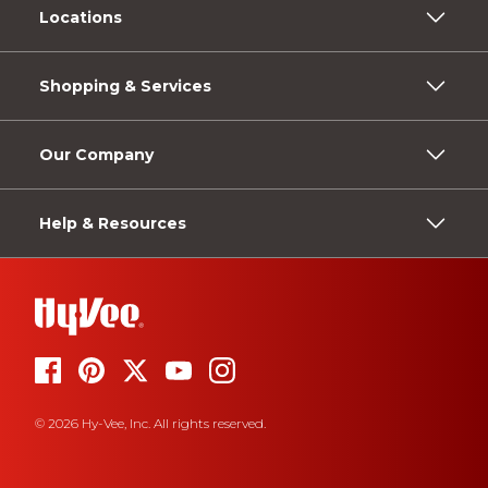
Locations
Shopping & Services
Our Company
Help & Resources
© 2026 Hy-Vee, Inc. All rights reserved.