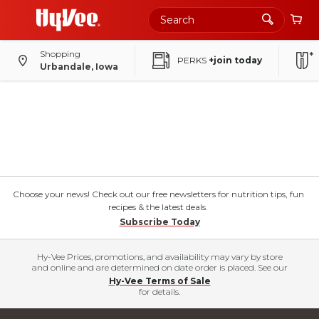
Shopping
PERKS
+join today
Urbandale, Iowa
Choose your news! Check out our free newsletters for nutrition tips, fun
recipes & the latest deals.
Subscribe Today
Hy-Vee Prices, promotions, and availability may vary by store
and online and are determined on date order is placed. See our
Hy-Vee Terms of Sale
for details.