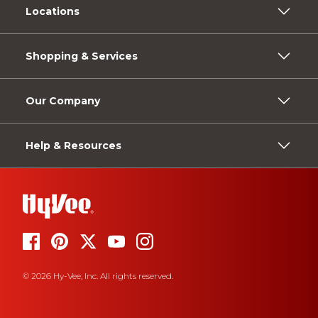
Locations
Shopping & Services
Our Company
Help & Resources
© 2026 Hy-Vee, Inc. All rights reserved.