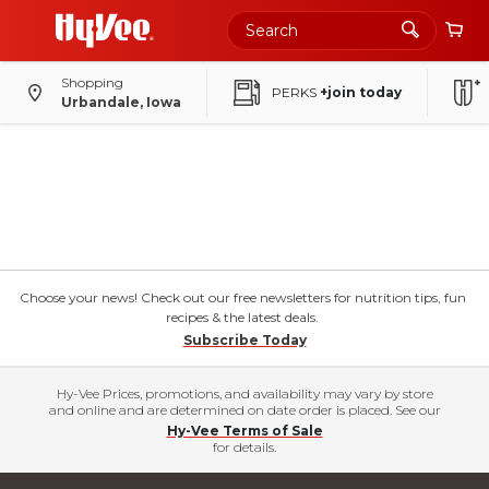
Shopping
PERKS
+join today
Urbandale, Iowa
Choose your news! Check out our free newsletters for nutrition tips, fun
recipes & the latest deals.
Subscribe Today
Hy-Vee Prices, promotions, and availability may vary by store
and online and are determined on date order is placed. See our
Hy-Vee Terms of Sale
for details.