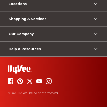
Locations
Shopping & Services
Our Company
Help & Resources
© 2026 Hy-Vee, Inc. All rights reserved.