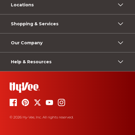
Locations
Shopping & Services
Our Company
Help & Resources
© 2026 Hy-Vee, Inc. All rights reserved.