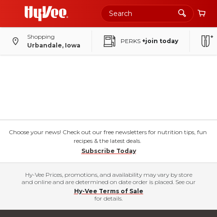
Shopping
PERKS
+join today
Urbandale, Iowa
Choose your news! Check out our free newsletters for nutrition tips, fun
recipes & the latest deals.
Subscribe Today
Hy-Vee Prices, promotions, and availability may vary by store
and online and are determined on date order is placed. See our
Hy-Vee Terms of Sale
for details.