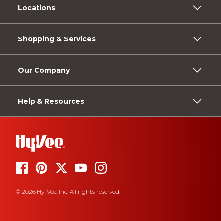
Locations
Shopping & Services
Our Company
Help & Resources
© 2026 Hy-Vee, Inc. All rights reserved.