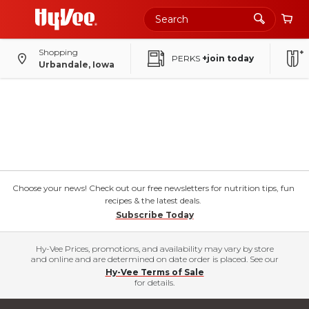
Shopping
PERKS
+join today
Urbandale, Iowa
Choose your news! Check out our free newsletters for nutrition tips, fun
recipes & the latest deals.
Subscribe Today
Hy-Vee Prices, promotions, and availability may vary by store
and online and are determined on date order is placed. See our
Hy-Vee Terms of Sale
for details.