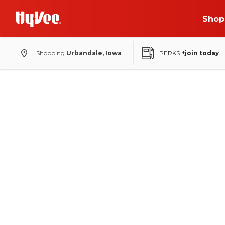
Shop
Shopping
Urbandale, Iowa
PERKS
+join today