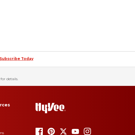
Subscribe Today
for details.
rces
ons