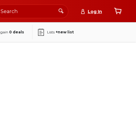
Log In
again
0
deals
Lists
+new list