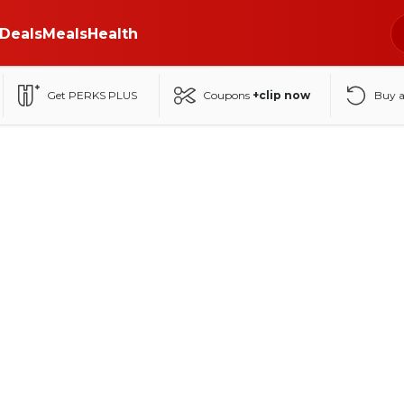
Deals
Meals
Health
Get PERKS PLUS
Coupons
+clip now
Buy 