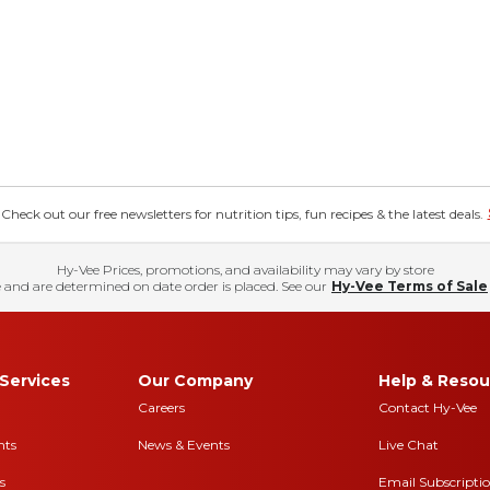
eck out our free newsletters for nutrition tips, fun recipes & the latest deals.
Hy-Vee Prices, promotions, and availability may vary by store
 and are determined on date order is placed. See our
Hy-Vee Terms of Sale
Services
Our Company
Help & Resou
Careers
Contact Hy-Vee
nts
News & Events
Live Chat
s
Email Subscripti