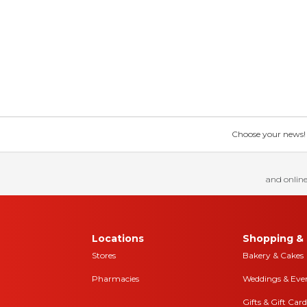
Choose your news! Ch
and online
Locations
Shopping & 
Stores
Bakery & Cakes
Pharmacies
Weddings & Eve
Gifts & Gift Card