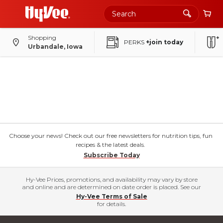
Shopping
PERKS
+join today
Urbandale, Iowa
Choose your news! Check out our free newsletters for nutrition tips, fun
recipes & the latest deals.
Subscribe Today
Hy-Vee Prices, promotions, and availability may vary by store
and online and are determined on date order is placed. See our
Hy-Vee Terms of Sale
for details.