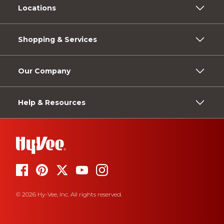
Locations
Shopping & Services
Our Company
Help & Resources
© 2026 Hy-Vee, Inc. All rights reserved.