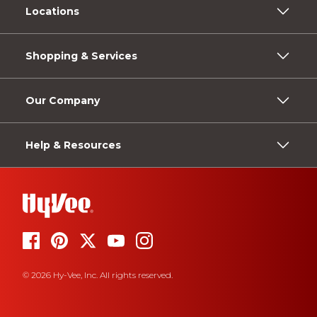
Locations
Shopping & Services
Our Company
Help & Resources
© 2026 Hy-Vee, Inc. All rights reserved.