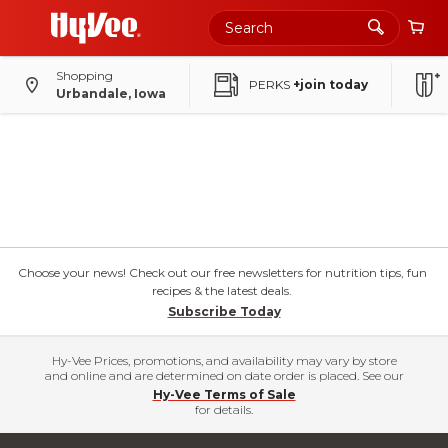
Shopping
PERKS
+join today
Urbandale, Iowa
Choose your news! Check out our free newsletters for nutrition tips, fun
recipes & the latest deals.
Subscribe Today
Hy-Vee Prices, promotions, and availability may vary by store
and online and are determined on date order is placed. See our
Hy-Vee Terms of Sale
for details.