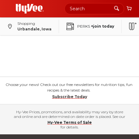
Shopping
PERKS
+join today
Urbandale, Iowa
Choose your news! Check out our free newsletters for nutrition tips, fun
recipes & the latest deals.
Subscribe Today
Hy-Vee Prices, promotions, and availability may vary by store
and online and are determined on date order is placed. See our
Hy-Vee Terms of Sale
for details.