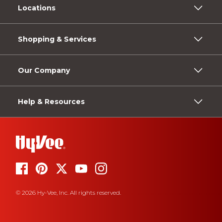
Locations
Shopping & Services
Our Company
Help & Resources
© 2026 Hy-Vee, Inc. All rights reserved.