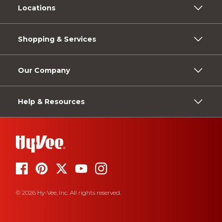
Locations
Shopping & Services
Our Company
Help & Resources
© 2026 Hy-Vee, Inc. All rights reserved.