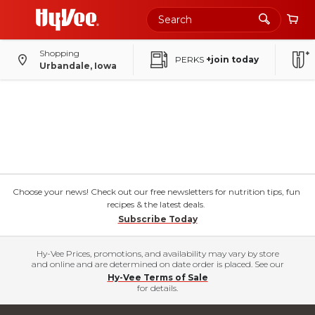
Shopping
PERKS
+join today
Urbandale, Iowa
Choose your news! Check out our free newsletters for nutrition tips, fun
recipes & the latest deals.
Subscribe Today
Hy-Vee Prices, promotions, and availability may vary by store
and online and are determined on date order is placed. See our
Hy-Vee Terms of Sale
for details.